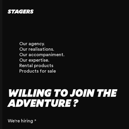
Our agency.
Our realisations.
Our accompaniment.
Our expertise.
Rental products
Products for sale
WILLING TO JOIN THE
ADVENTURE ?
We're hiring