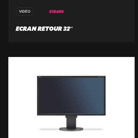
59223 Roncq, France
+33 (3) 74 49 25 11
ECRANS
VIDÉO
ECRAN RETOUR 32″
Paris
20 Rue Cambon
75001 Paris, France
+33 (1) 44 50 40 70
Le Touquet
62520 Le Touquet, France
+33 (3) 20 72 39 98