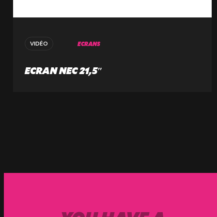
ECRANS
VIDÉO
ECRAN NEC 21,5″