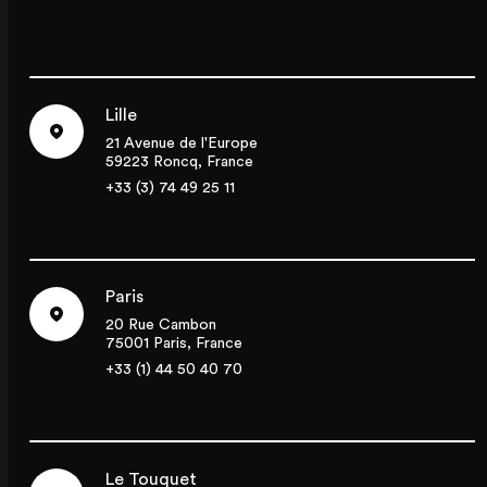
Lille
21 Avenue de l'Europe
59223 Roncq, France
+33 (3) 74 49 25 11
Paris
20 Rue Cambon
75001 Paris, France
+33 (1) 44 50 40 70
Le Touquet