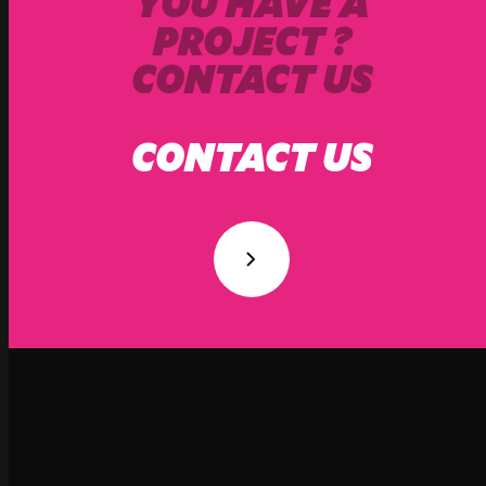
YOU HAVE A
PROJECT ?
CONTACT US
CONTACT US