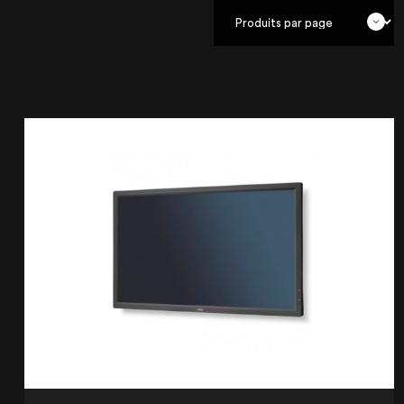
OUR AGENCY
OUR EXPERTISE
OUR ACCOMPANIMENT
OUR REALISATIONS
RENTAL PRODUCTS
PRODUCTS FOR SALE
Lille
21 Avenue de l'Europe