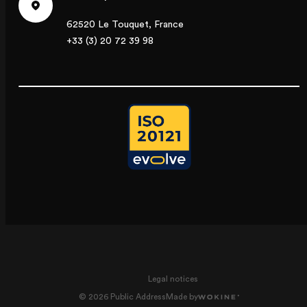
62520 Le Touquet, France
+33 (3) 20 72 39 98
Legal notices
© 2026 Public Address
Made by