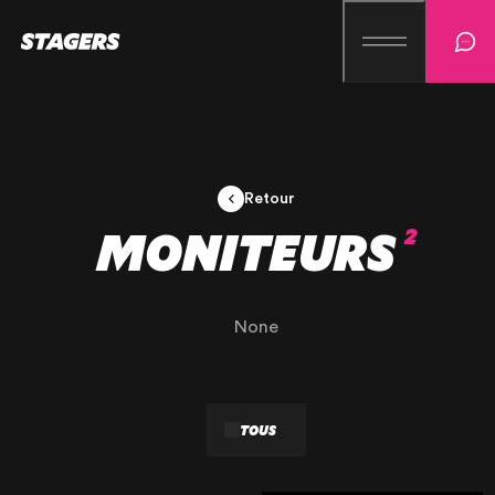
Retour
MONITEURS
2
None
TOUS