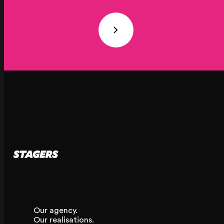
20 Rue Cambon
75001 Paris, France
+33 (1) 44 50 40 70
Le Touquet
62520 Le Touquet, France
+33 (3) 20 72 39 98
Our agency.
Our realisations.