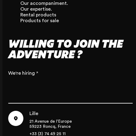
Our accompaniment.
Our expertise.
Rental products
Products for sale
WILLING TO JOIN THE
ADVENTURE ?
We're hiring
Lille
21 Avenue de l'Europe
59223 Roncq, France
+33 (3) 74 49 25 11