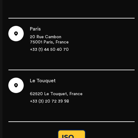
Paris
20 Rue Cambon
75001 Paris, France
+33 (1) 44 50 40 70
Le Touquet
62520 Le Touquet, France
+33 (3) 20 72 39 98