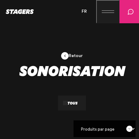
FR
Retour
SONORISATION
TOUS
OUR AGENCY
OUR EXPERTISE