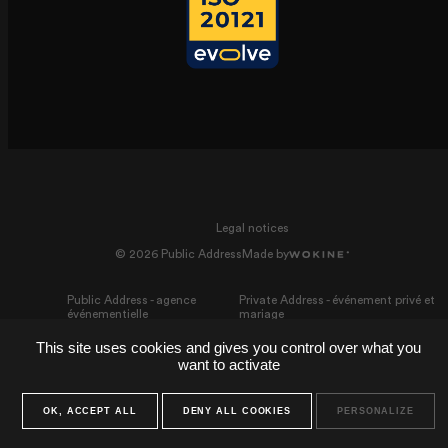
Legal notices
© 2026 Public Address
Made by
Public Address - agence
Private Address - événement privé et
événementielle
mariage
This site uses cookies and gives you control over what you
want to activate
OK, ACCEPT ALL
DENY ALL COOKIES
PERSONALIZE